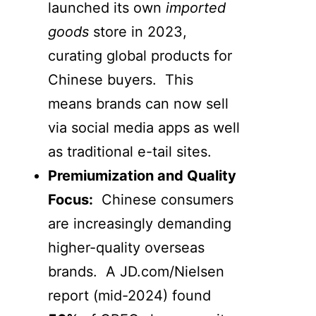
launched its own
imported
goods
store in 2023,
curating global products for
Chinese buyers. This
means brands can now sell
via social media apps as well
as traditional e-tail sites.
Premiumization and Quality
Focus:
Chinese consumers
are increasingly demanding
higher-quality overseas
brands. A JD.com/Nielsen
report (mid-2024) found