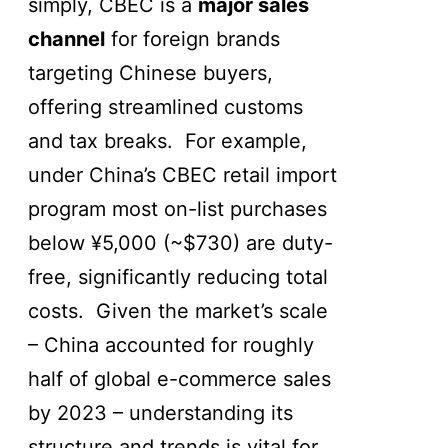
simply, CBEC is a
major sales
channel
for foreign brands
targeting Chinese buyers,
offering streamlined customs
and tax breaks. For example,
under China’s CBEC retail import
program most on-list purchases
below ¥5,000 (~$730) are duty-
free, significantly reducing total
costs. Given the market’s scale
– China accounted for roughly
half of global e-commerce sales
by 2023 – understanding its
structure and trends is vital for