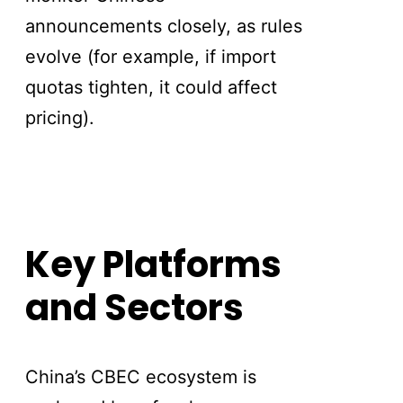
announcements closely, as rules
evolve (for example, if import
quotas tighten, it could affect
pricing).
Key Platforms
and Sectors
China’s CBEC ecosystem is