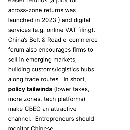
easier refunds (a pilot for
across-zone returns was
launched in 2023 ) and digital
services (e.g. online VAT filing).
China’s Belt & Road e-commerce
forum also encourages firms to
sell in emerging markets,
building customs/logistics hubs
along trade routes. In short,
policy tailwinds
(lower taxes,
more zones, tech platforms)
make CBEC an attractive
channel. Entrepreneurs should
monitor Chinese