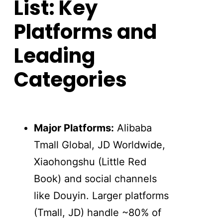
List: Key
Platforms and
Leading
Categories
Major Platforms:
Alibaba
Tmall Global, JD Worldwide,
Xiaohongshu (Little Red
Book) and social channels
like Douyin. Larger platforms
(Tmall, JD) handle ~80% of