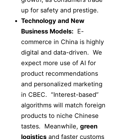
up for safety and prestige.
Technology and New
Business Models:
E-
commerce in China is highly
digital and data-driven. We
expect more use of AI for
product recommendations
and personalized marketing
in CBEC. “Interest-based”
algorithms will match foreign
products to niche Chinese
tastes. Meanwhile,
green
logistics
and faster customs