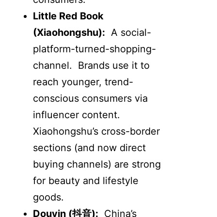
Little Red Book
(Xiaohongshu):
A social-
platform-turned-shopping-
channel. Brands use it to
reach younger, trend-
conscious consumers via
influencer content.
Xiaohongshu’s cross-border
sections (and now direct
buying channels) are strong
for beauty and lifestyle
goods.
Douyin (
抖音
):
China’s