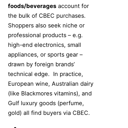
foods/beverages
account for
the bulk of CBEC purchases.
Shoppers also seek niche or
professional products – e.g.
high-end electronics, small
appliances, or sports gear –
drawn by foreign brands’
technical edge. In practice,
European wine, Australian dairy
(like Blackmores vitamins), and
Gulf luxury goods (perfume,
gold) all find buyers via CBEC.