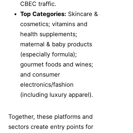
CBEC traffic.
Top Categories:
Skincare &
cosmetics; vitamins and
health supplements;
maternal & baby products
(especially formula);
gourmet foods and wines;
and consumer
electronics/fashion
(including luxury apparel).
Together, these platforms and
sectors create entry points for