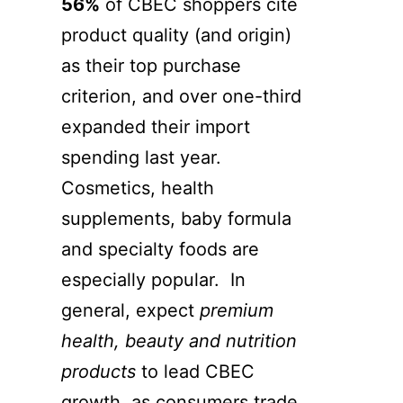
56%
of CBEC shoppers cite
product quality (and origin)
as their top purchase
criterion, and over one-third
expanded their import
spending last year.
Cosmetics, health
supplements, baby formula
and specialty foods are
especially popular. In
general, expect
premium
health, beauty and nutrition
products
to lead CBEC
growth, as consumers trade