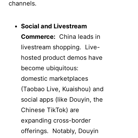
channels.
Social and Livestream
Commerce:
China leads in
livestream shopping. Live-
hosted product demos have
become ubiquitous:
domestic marketplaces
(Taobao Live, Kuaishou) and
social apps (like Douyin, the
Chinese TikTok) are
expanding cross-border
offerings. Notably, Douyin