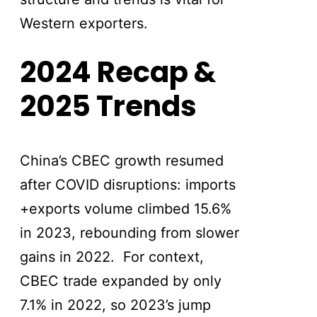
Western exporters.
2024 Recap &
2025 Trends
China’s CBEC growth resumed
after COVID disruptions: imports
+exports volume climbed 15.6%
in 2023, rebounding from slower
gains in 2022. For context,
CBEC trade expanded by only
7.1% in 2022, so 2023’s jump