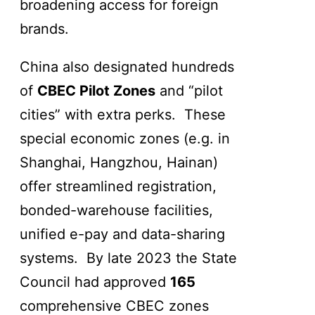
broadening access for foreign
brands.
China also designated hundreds
of
CBEC Pilot Zones
and “pilot
cities” with extra perks. These
special economic zones (e.g. in
Shanghai, Hangzhou, Hainan)
offer streamlined registration,
bonded-warehouse facilities,
unified e-pay and data-sharing
systems. By late 2023 the State
Council had approved
165
comprehensive CBEC zones