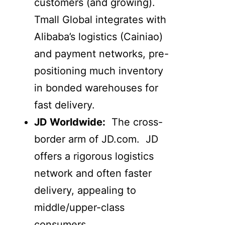
customers (and growing).
Tmall Global integrates with
Alibaba’s logistics (Cainiao)
and payment networks, pre-
positioning much inventory
in bonded warehouses for
fast delivery.
JD Worldwide:
The cross-
border arm of JD.com. JD
offers a rigorous logistics
network and often faster
delivery, appealing to
middle/upper-class
consumers.