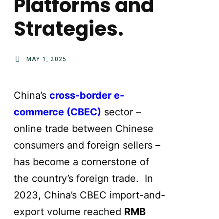
Platforms and
Strategies.
MAY 1, 2025
China’s
cross-border e-
commerce (CBEC)
sector –
online trade between Chinese
consumers and foreign sellers –
has become a cornerstone of
the country’s foreign trade. In
2023, China’s CBEC import-and-
export volume reached
RMB