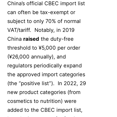
China’s official CBEC import list
can often be tax-exempt or
subject to only 70% of normal
VAT/tariff. Notably, in 2019
China
raised
the duty-free
threshold to ¥5,000 per order
(¥26,000 annually), and
regulators periodically expand
the approved import categories
(the “positive list”). In 2022, 29
new product categories (from
cosmetics to nutrition) were
added to the CBEC import list,