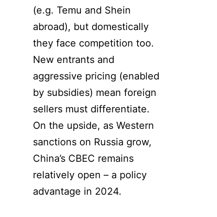
(e.g. Temu and Shein
abroad), but domestically
they face competition too.
New entrants and
aggressive pricing (enabled
by subsidies) mean foreign
sellers must differentiate.
On the upside, as Western
sanctions on Russia grow,
China’s CBEC remains
relatively open – a policy
advantage in 2024.