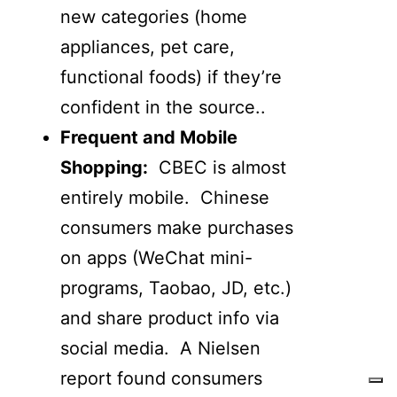
new categories (home
appliances, pet care,
functional foods) if they’re
confident in the source..
Frequent and Mobile
Shopping:
CBEC is almost
entirely mobile. Chinese
consumers make purchases
on apps (WeChat mini-
programs, Taobao, JD, etc.)
and share product info via
social media. A Nielsen
report found consumers