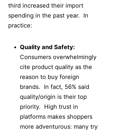
third increased their import
spending in the past year. In
practice:
Quality and Safety:
Consumers overwhelmingly
cite product quality as the
reason to buy foreign
brands. In fact, 56% said
quality/origin is their top
priority. High trust in
platforms makes shoppers
more adventurous: many try