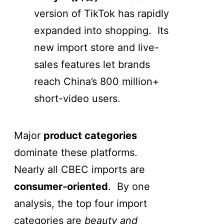
version of TikTok has rapidly
expanded into shopping. Its
new import store and live-
sales features let brands
reach China’s 800 million+
short-video users.
Major
product categories
dominate these platforms.
Nearly all CBEC imports are
consumer-oriented
. By one
analysis, the top four import
categories are
beauty and