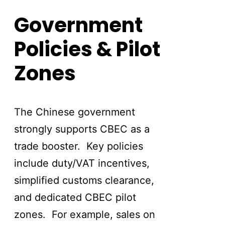
Government
Policies & Pilot
Zones
The Chinese government
strongly supports CBEC as a
trade booster. Key policies
include duty/VAT incentives,
simplified customs clearance,
and dedicated CBEC pilot
zones. For example, sales on