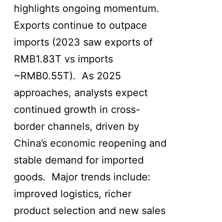
highlights ongoing momentum.
Exports continue to outpace
imports (2023 saw exports of
RMB1.83T vs imports
~RMB0.55T). As 2025
approaches, analysts expect
continued growth in cross-
border channels, driven by
China’s economic reopening and
stable demand for imported
goods. Major trends include:
improved logistics, richer
product selection and new sales