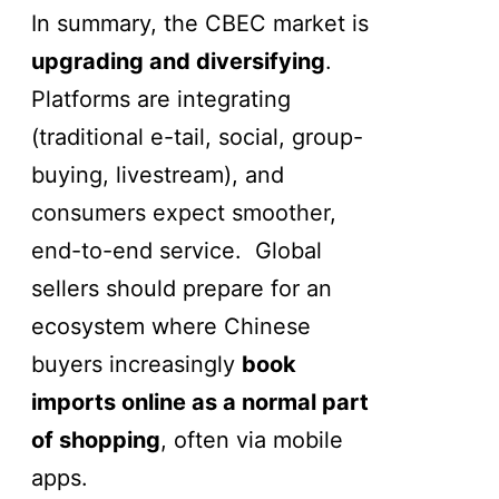
In summary, the CBEC market is
upgrading and diversifying
.
Platforms are integrating
(traditional e-tail, social, group-
buying, livestream), and
consumers expect smoother,
end-to-end service. Global
sellers should prepare for an
ecosystem where Chinese
buyers increasingly
book
imports online as a normal part
of shopping
, often via mobile
apps.