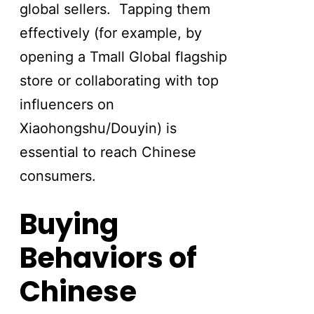
global sellers. Tapping them
effectively (for example, by
opening a Tmall Global flagship
store or collaborating with top
influencers on
Xiaohongshu/Douyin) is
essential to reach Chinese
consumers.
Buying
Behaviors of
Chinese