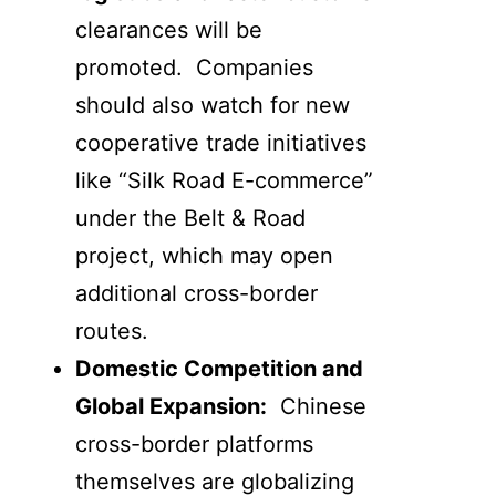
clearances will be
promoted. Companies
should also watch for new
cooperative trade initiatives
like “Silk Road E-commerce”
under the Belt & Road
project, which may open
additional cross-border
routes.
Domestic Competition and
Global Expansion:
Chinese
cross-border platforms
themselves are globalizing