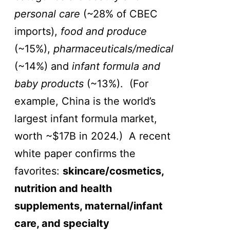
personal care
(~28% of CBEC
imports),
food and produce
(~15%),
pharmaceuticals/medical
(~14%) and
infant formula and
baby products
(~13%). (For
example, China is the world’s
largest infant formula market,
worth ~$17B in 2024.) A recent
white paper confirms the
favorites:
skincare/cosmetics,
nutrition and health
supplements, maternal/infant
care, and specialty