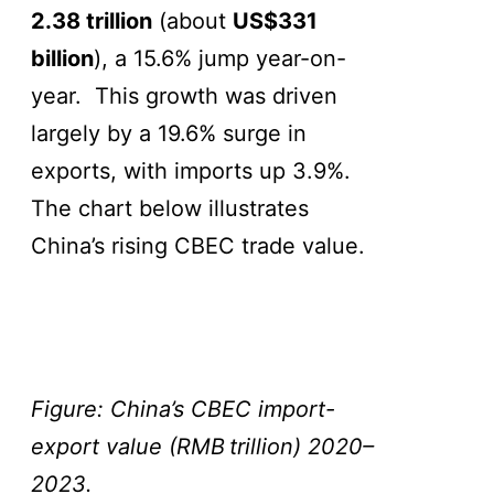
2.38 trillion
(about
US$331
billion
), a 15.6% jump year-on-
year. This growth was driven
largely by a 19.6% surge in
exports, with imports up 3.9%.
The chart below illustrates
China’s rising CBEC trade value.
Figure: China’s CBEC import-
export value (RMB
trillion) 2020–
2023.