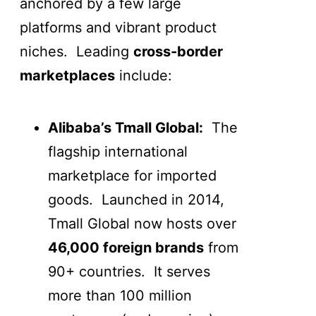
anchored by a few large
platforms and vibrant product
niches. Leading
cross-border
marketplaces
include:
Alibaba’s Tmall Global:
The
flagship international
marketplace for imported
goods. Launched in 2014,
Tmall Global now hosts over
46,000 foreign brands
from
90+ countries. It serves
more than 100 million