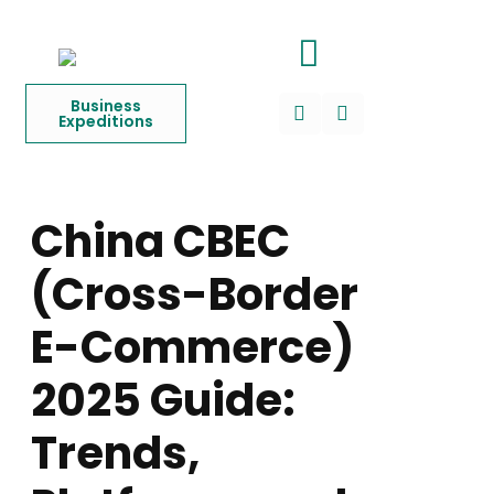
Business
Expeditions
China CBEC
(Cross-Border
E-Commerce)
2025 Guide:
Trends,