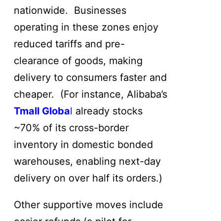
nationwide. Businesses
operating in these zones enjoy
reduced tariffs and pre-
clearance of goods, making
delivery to consumers faster and
cheaper. (For instance, Alibaba’s
Tmall Globa
l
already stocks
~70% of its cross-border
inventory in domestic bonded
warehouses, enabling next-day
delivery on over half its orders.)
Other supportive moves include