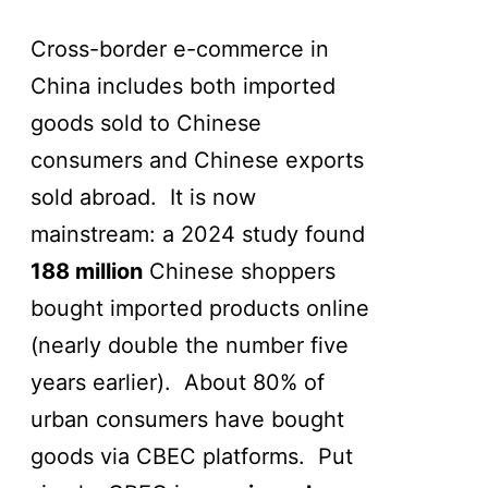
Cross-border e-commerce in
China includes both imported
goods sold to Chinese
consumers and Chinese exports
sold abroad. It is now
mainstream: a 2024 study found
188 million
Chinese shoppers
bought imported products online
(nearly double the number five
years earlier). About 80% of
urban consumers have bought
goods via CBEC platforms. Put