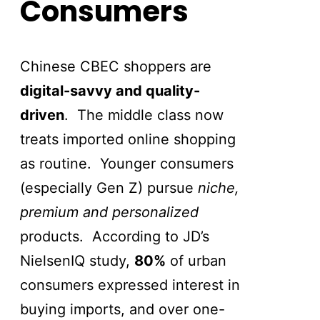
Consumers
Chinese CBEC shoppers are
digital-savvy and quality-
driven
. The middle class now
treats imported online shopping
as routine. Younger consumers
(especially Gen Z) pursue
niche,
premium and personalized
products. According to JD’s
NielsenIQ study,
80%
of urban
consumers expressed interest in
buying imports, and over one-