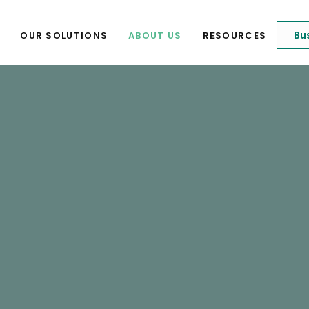
Bu
OUR SOLUTIONS
ABOUT US
RESOURCES