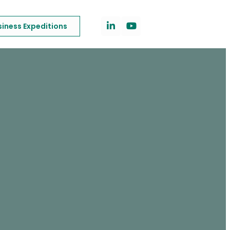
siness Expeditions