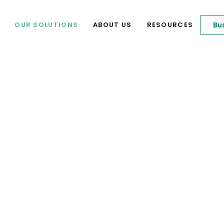
Bu
OUR SOLUTIONS
ABOUT US
RESOURCES