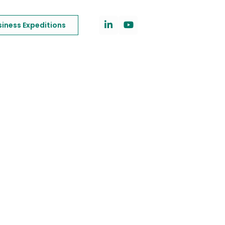
siness Expeditions