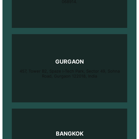
068914.
GURGAON
457, Tower B2, Spaze i-Tech Park, Sector 49, Sohna
Road, Gurgaon 122018, India
BANGKOK