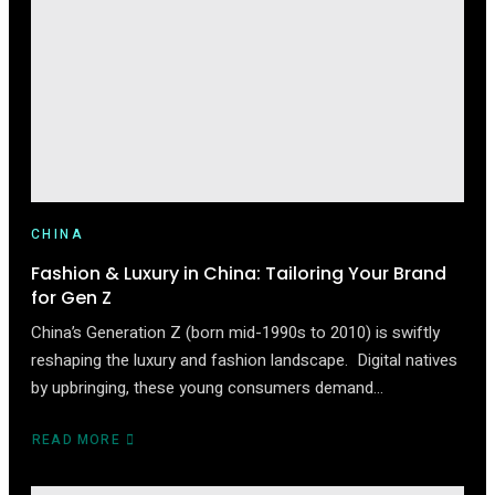
WHAT
BRANDS
MUST
KNOW
CHINA
Fashion & Luxury in China: Tailoring Your Brand
for Gen Z
China’s Generation Z (born mid-1990s to 2010) is swiftly
reshaping the luxury and fashion landscape. Digital natives
by upbringing, these young consumers demand…
READ MORE
ABOUT
FASHION
&