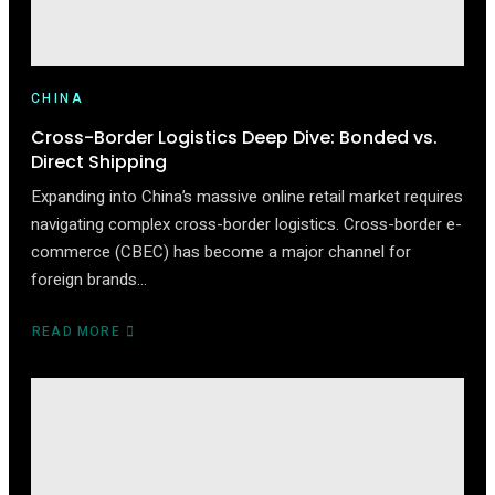
CHINA
Cross-Border Logistics Deep Dive: Bonded vs.
Direct Shipping
Expanding into China’s massive online retail market requires
navigating complex cross-border logistics. Cross-border e-
commerce (CBEC) has become a major channel for
foreign brands…
READ MORE
ABOUT
CROSS-
BORDER
LOGISTICS
DEEP
DIVE:
BONDED
VS.