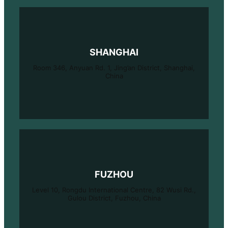
SHANGHAI
Room 346, Anyuan Rd. 1, Jing’an District, Shanghai,
China
FUZHOU
Level 10, Rongdu International Centre, 82 Wusi Rd.,
Gulou District, Fuzhou, China