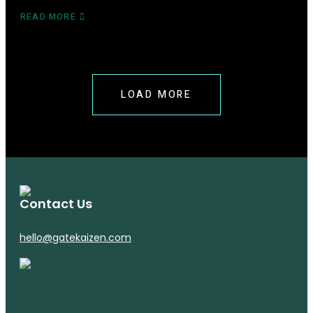
READ MORE
ABOUT
SELLING
TO
CHINA
2025:
BONDED
LOAD MORE
WAREHOUSING
AND
CHINA
3PL
Contact Us
hello@gatekaizen.com