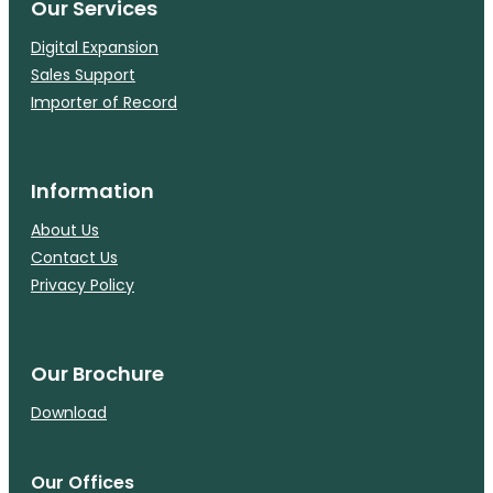
Our Services
Digital Expansion
Sales Support
Importer of Record
Information
About Us
Contact Us
Privacy Policy
Our Brochure
Download
Our Offices