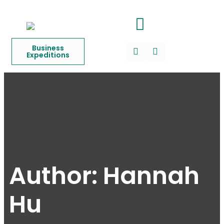
Business
Expeditions
Author:
Hannah
Hu