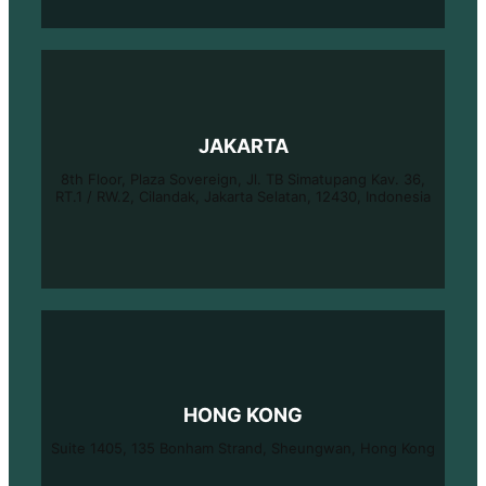
JAKARTA
8th Floor, Plaza Sovereign, Jl. TB Simatupang Kav. 36,
RT.1 / RW.2, Cilandak, Jakarta Selatan, 12430, Indonesia
HONG KONG
Suite 1405, 135 Bonham Strand, Sheungwan, Hong Kong