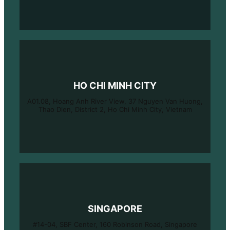
HO CHI MINH CITY
A01.08, Hoang Anh River View, 37 Nguyen Van Huong,
Thao Dien, District 2, Ho Chi Minh City, Vietnam
SINGAPORE
#14-04, SBF Center, 160 Robinson Road, Singapore