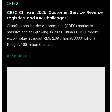
CHINA
CBEC China in 2025: Customer Service, Reverse
Logistics, and IOR Challenges
China’s cross-border e-commerce (CBEC) market is
massive and still growing. In 2023, China’s CBEC import-
export value hit about RMB 2.38 trillion (US$331 billion).
Roughly 188 million Chinese…
READ MORE
ABOUT
CBEC
CHINA
IN
2025:
CUSTOMER
SERVICE,
REVERSE
LOGISTICS,
AND
IOR
CHALLENGES