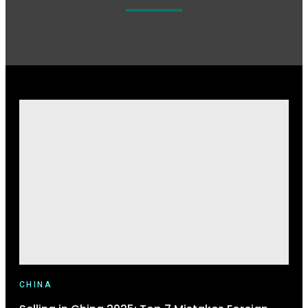
CHINA