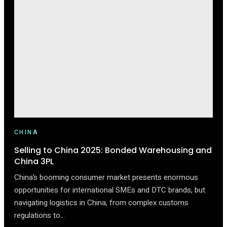
LUXURY
IN
CHINA:
TAILORING
YOUR
BRAND
FOR
GEN
Z
CHINA
Selling to China 2025: Bonded Warehousing and
China 3PL
China’s booming consumer market presents enormous
opportunities for international SMEs and DTC brands, but
navigating logistics in China, from complex customs
regulations to…