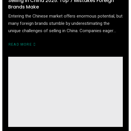
Selling in China 2025: Top 7 Mistakes Foreign
Brands Make
Entering the Chinese market offers enormous potential, but
many foreign brands stumble by underestimating the
unique challenges of selling in China. Companies eager…
READ MORE
ABOUT
SELLING
IN
CHINA
2025:
TOP
7
MISTAKES
FOREIGN
BRANDS
MAKE