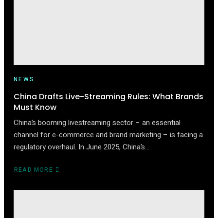
DIRECT
SHIPPING
NEWS
China Drafts Live-Streaming Rules: What Brands
Must Know
China’s booming livestreaming sector – an essential
channel for e-commerce and brand marketing – is facing a
regulatory overhaul. In June 2025, China’s…
READ MORE
ABOUT
CHINA
DRAFTS
LIVE-
STREAMING
RULES: