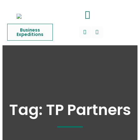
Business
Expeditions
Tag:
TP Partners