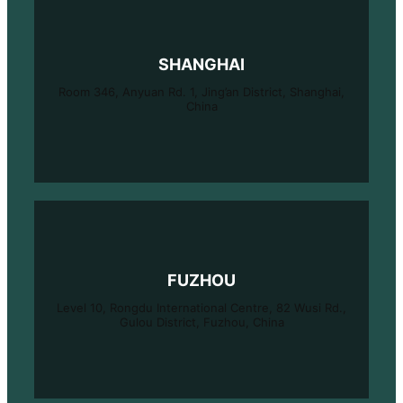
SHANGHAI
Room 346, Anyuan Rd. 1, Jing’an District, Shanghai,
China
FUZHOU
Level 10, Rongdu International Centre, 82 Wusi Rd.,
Gulou District, Fuzhou, China