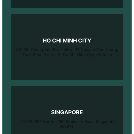
HO CHI MINH CITY
A01.08, Hoang Anh River View, 37 Nguyen Van Huong,
Thao Dien, District 2, Ho Chi Minh City, Vietnam
SINGAPORE
#14-04, SBF Center, 160 Robinson Road, Singapore
068914.