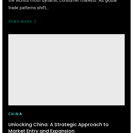
the world’s most dynamic consumer markets. As global
trade patterns shift,…
READ MORE
ABOUT
HOW
TO
START
SELLING
ON
TMALL
(2025
EDITION)
CHINA
Unlocking China: A Strategic Approach to
Market Entry and Expansion