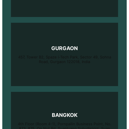
GURGAON
457, Tower B2, Spaze i-Tech Park, Sector 49, Sohna
Road, Gurgaon 122018, India
BANGKOK
4th Floor (Room 4-1), Pornpailin Business Point, No.
873, 875, On Nut Rd, Suanluang Sub-district, Suan