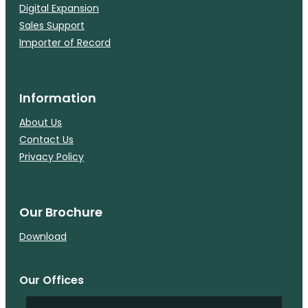
Digital Expansion
Sales Support
Importer of Record
Information
About Us
Contact Us
Privacy Policy
Our Brochure
Download
Our Offices