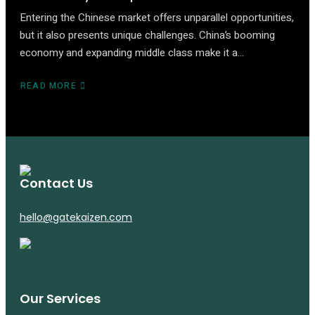
Entering the Chinese market offers unparallel opportunities,
but it also presents unique challenges. China’s booming
economy and expanding middle class make it a…
READ MORE
ABOUT
UNLOCKING
CHINA:
A
STRATEGIC
APPROACH
TO
MARKET
Contact Us
ENTRY
AND
hello@gatekaizen.com
EXPANSION
Our Services