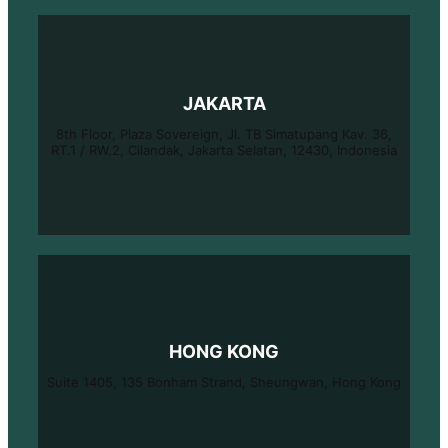
JAKARTA
8th Floor, Plaza Sovereign, Jl. TB Simatupang Kav. 36,
RT.1 / RW.2, Cilandak, Jakarta Selatan, 12430, Indonesia
HONG KONG
Suite 1405, 135 Bonham Strand, Sheungwan, Hong Kong