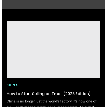
CHINA
How to Start Selling on Tmall (2025 Edition)
China is no longer just the world’s factory. It’s now one of