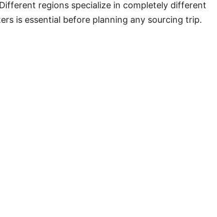
ifferent regions specialize in completely different
ers is essential before planning any sourcing trip.