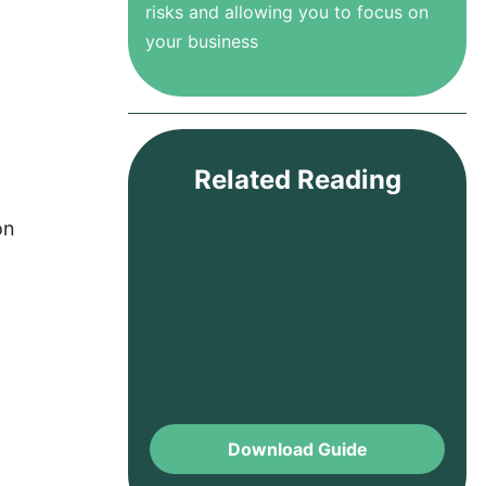
risks and allowing you to focus on
your business
Related Reading
on
Download Guide