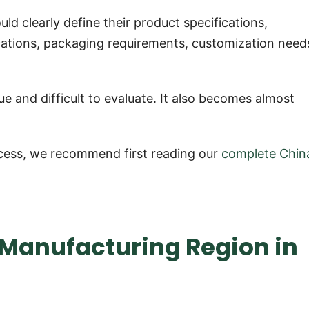
ld clearly define their product specifications,
ications, packaging requirements, customization need
e and difficult to evaluate. It also becomes almost
process, we recommend first reading our
complete Chin
t Manufacturing Region in