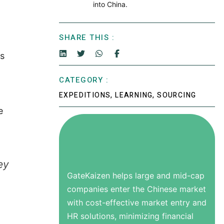
into China.
SHARE THIS :
es
CATEGORY :
EXPEDITIONS
,
LEARNING
,
SOURCING
e
ey
GateKaizen helps large and mid-cap
companies enter the Chinese market
with cost-effective market entry and
HR solutions, minimizing financial