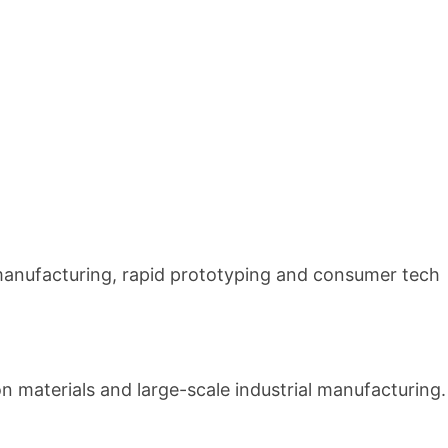
manufacturing, rapid prototyping and consumer tech
ion materials and large-scale industrial manufacturing.