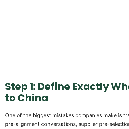
Step 1: Define Exactly W
to China
One of the biggest mistakes companies make is trav
pre-alignment conversations, supplier pre-selection