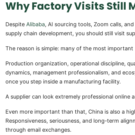
Why Factory Visits Still 
Despite
Alibaba
, AI sourcing tools, Zoom calls, and
supply chain development, you should still visit sup
The reason is simple: many of the most important
Production organization, operational discipline, qu
dynamics, management professionalism, and ecosys
once you step inside a manufacturing facility.
A supplier can look extremely professional online an
Even more important than that, China is also a hig
Responsiveness, seriousness, and long-term alignm
through email exchanges.