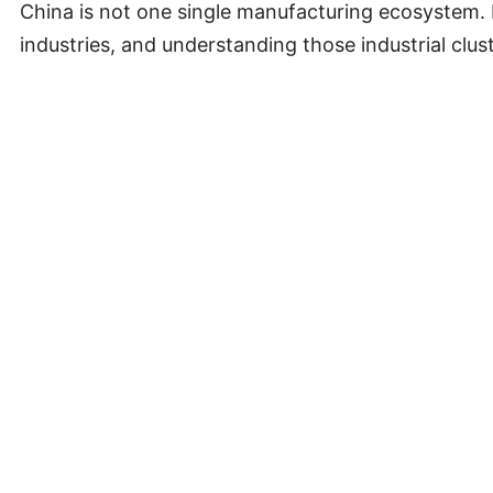
China is not one single manufacturing ecosystem. D
industries, and understanding those industrial clust