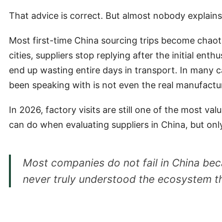
That advice is correct. But almost nobody explain
Most first-time China sourcing trips become chaoti
cities, suppliers stop replying after the initial e
end up wasting entire days in transport. In many c
been speaking with is not even the real manufactu
In 2026, factory visits are still one of the most va
can do when evaluating suppliers in China, but only 
Most companies do not fail in China bec
never truly understood the ecosystem t