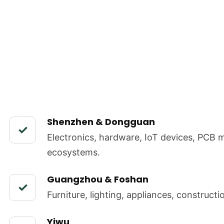
Shenzhen & Dongguan
✓
Electronics, hardware, IoT devices, PCB 
ecosystems.
Guangzhou & Foshan
✓
Furniture, lighting, appliances, construct
Yiwu