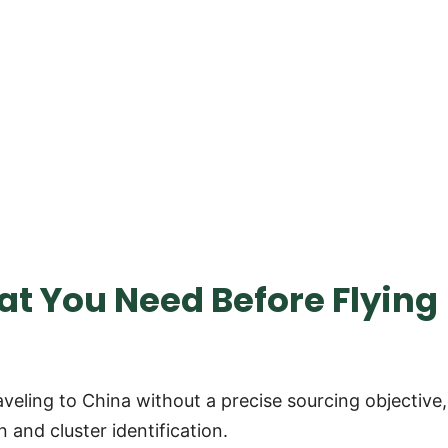
hat You Need Before Flying
eling to China without a precise sourcing objective,
 and cluster identification.