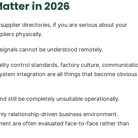
Matter in 2026
 supplier directories, if you are serious about your
pliers physically.
 signals cannot be understood remotely.
ality control standards, factory culture, communicati
tem integration are all things that become obvious
d still be completely unsuitable operationally.
hly relationship-driven business environment.
ent are often evaluated face-to-face rather than