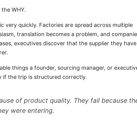
s the WHY.
c very quickly. Factories are spread across multiple
nthusiasm, translation becomes a problem, and compani
ases, executives discover that the supplier they have
rer.
luable things a founder, sourcing manager, or executiv
if the trip is structured correctly.
ause of product quality. They fail because th
hey were entering.