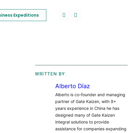
siness Expeditions
WRITTEN BY:
Alberto Díaz
Alberto is co-founder and managing
partner of Gate Kaizen, with 9+
years experience in China he has
designed many of Gate Kaizen
integral solutions to provide
assistance for companies expanding