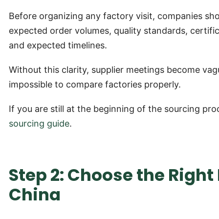
Before organizing any factory visit, companies shou
expected order volumes, quality standards, certif
and expected timelines.
Without this clarity, supplier meetings become vagu
impossible to compare factories properly.
If you are still at the beginning of the sourcing 
sourcing guide
.
Step 2: Choose the Righ
China