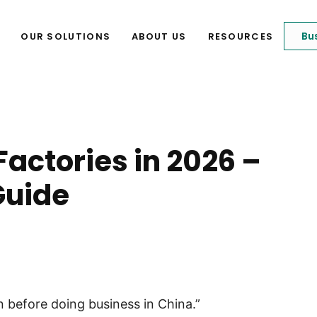
Bu
OUR SOLUTIONS
ABOUT US
RESOURCES
Factories in 2026 –
Guide
n before doing business in China.”