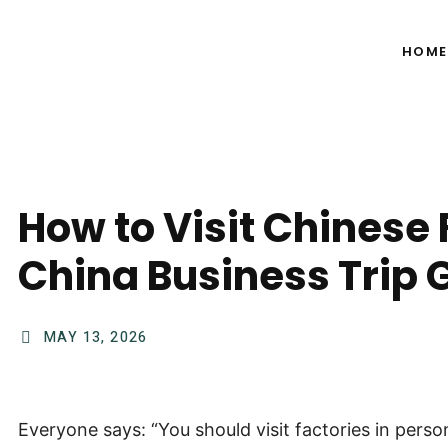
HOME
How to Visit Chinese 
China Business Trip 
MAY 13, 2026
Everyone says: “You should visit factories in perso