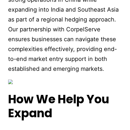
expanding into India and Southeast Asia
as part of a regional hedging approach.
Our partnership with CorpelServe
ensures businesses can navigate these
complexities effectively, providing end-
to-end market entry support in both
established and emerging markets.
How We Help You
Expand