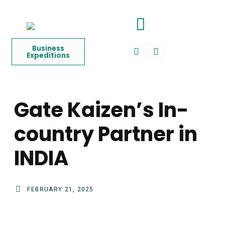
Business
Expeditions
Gate Kaizen’s In-
country Partner in
INDIA
FEBRUARY 21, 2025