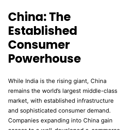
China: The
Established
Consumer
Powerhouse
While India is the rising giant, China
remains the world’s largest middle-class
market, with established infrastructure
and sophisticated consumer demand.
Companies expanding into China gain