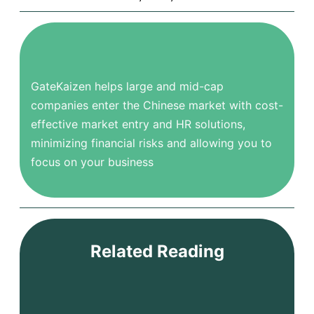
GateKaizen helps large and mid-cap
companies enter the Chinese market with cost-
effective market entry and HR solutions,
minimizing financial risks and allowing you to
focus on your business
Related Reading