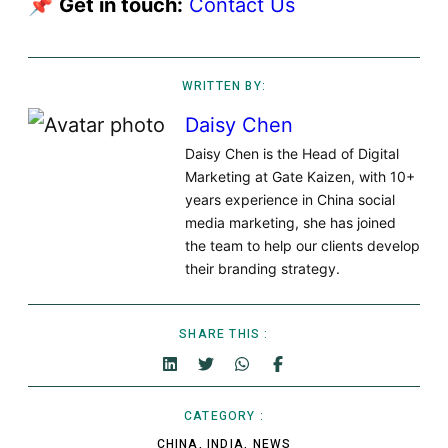
📌
Get in touch:
Contact Us
WRITTEN BY:
Daisy Chen
Daisy Chen is the Head of Digital
Marketing at Gate Kaizen, with 10+
years experience in China social
media marketing, she has joined
the team to help our clients develop
their branding strategy.
SHARE THIS :
CATEGORY :
CHINA
,
INDIA
,
NEWS