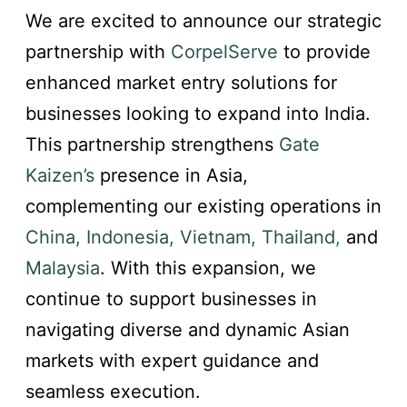
We are excited to announce our strategic
partnership with
CorpelServe
to provide
enhanced market entry solutions for
businesses looking to expand into India.
This partnership strengthens
Gate
Kaizen’s
presence in Asia,
complementing our existing operations in
China, Indonesia, Vietnam, Thailand
,
and
Malaysia
. With this expansion, we
continue to support businesses in
navigating diverse and dynamic Asian
markets with expert guidance and
seamless execution.