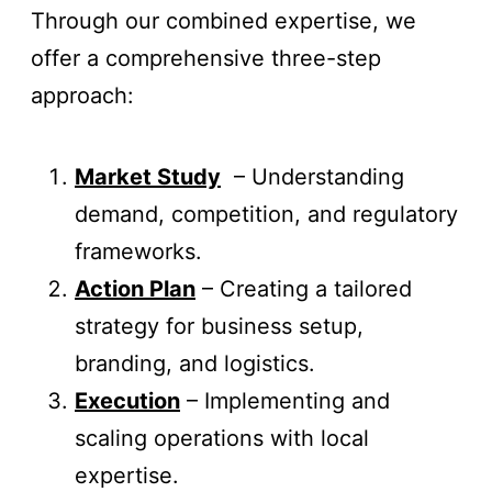
Through our combined expertise, we
offer a comprehensive three-step
approach:
Market Study
– Understanding
demand, competition, and regulatory
frameworks.
Action Plan
– Creating a tailored
strategy for business setup,
branding, and logistics.
Execution
– Implementing and
scaling operations with local
expertise.