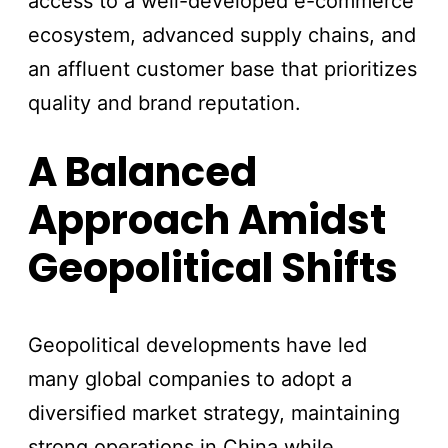
access to a well-developed e-commerce
ecosystem, advanced supply chains, and
an affluent customer base that prioritizes
quality and brand reputation.
A Balanced
Approach Amidst
Geopolitical Shifts
Geopolitical developments have led
many global companies to adopt a
diversified market strategy, maintaining
strong operations in China while