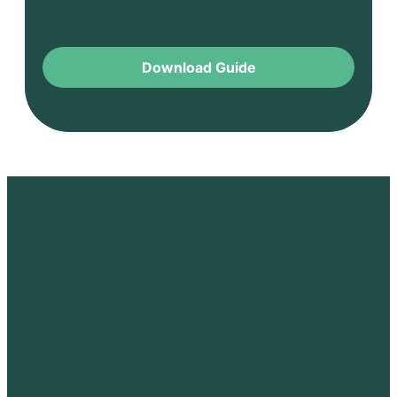
Download Guide