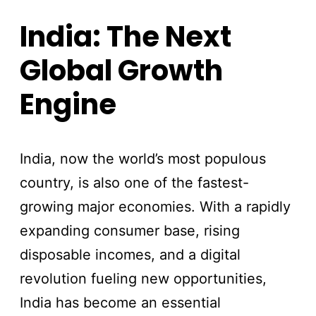
India: The Next
Global Growth
Engine
India, now the world’s most populous
country, is also one of the fastest-
growing major economies. With a rapidly
expanding consumer base, rising
disposable incomes, and a digital
revolution fueling new opportunities,
India has become an essential