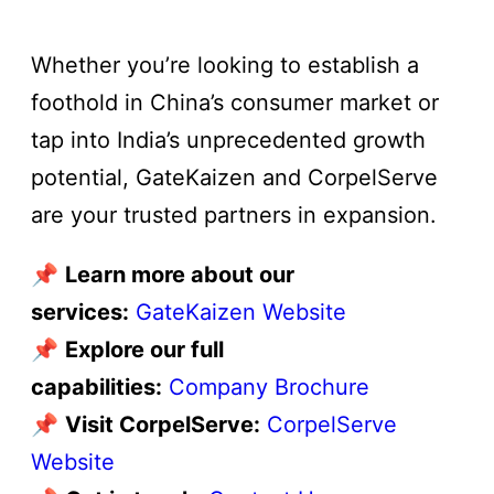
Whether you’re looking to establish a
foothold in China’s consumer market or
tap into India’s unprecedented growth
potential, GateKaizen and CorpelServe
are your trusted partners in expansion.
📌
Learn more about our
services:
GateKaizen Website
📌
Explore our full
capabilities:
Company Brochure
📌
Visit CorpelServe:
CorpelServe
Website