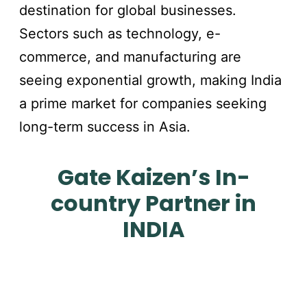
destination for global businesses.
Sectors such as technology, e-
commerce, and manufacturing are
seeing exponential growth, making India
a prime market for companies seeking
long-term success in Asia.
Gate Kaizen’s In-
country Partner in
INDIA