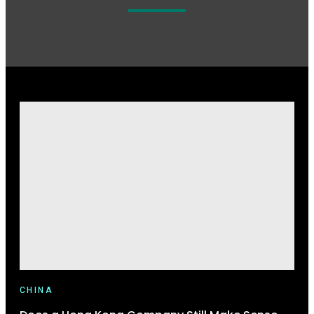
CHINA