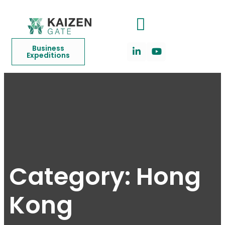
Business
Expeditions
Category:
Hong
Kong