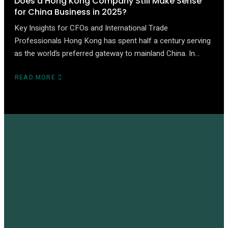
Does a Hong Kong Company Still Make Sense
for China Business in 2025?
Key Insights for CFOs and International Trade
Professionals Hong Kong has spent half a century serving
as the world’s preferred gateway to mainland China. In…
READ MORE
ABOUT
DOES
A
HONG
KONG
COMPANY
STILL
MAKE
SENSE
FOR
CHINA
BUSINESS
IN
2025?