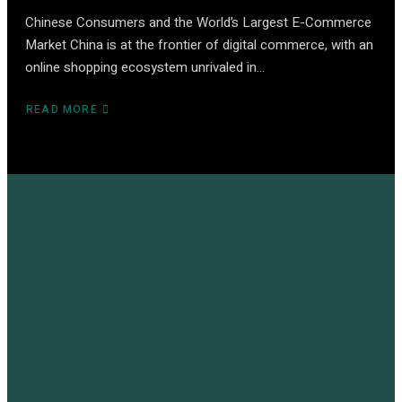
Chinese Consumers and the World’s Largest E-Commerce
Market China is at the frontier of digital commerce, with an
online shopping ecosystem unrivaled in…
READ MORE
ABOUT
CHINA
E-
COMMERCE
–
THE
ULTIMATE
GLOBAL
GUIDE