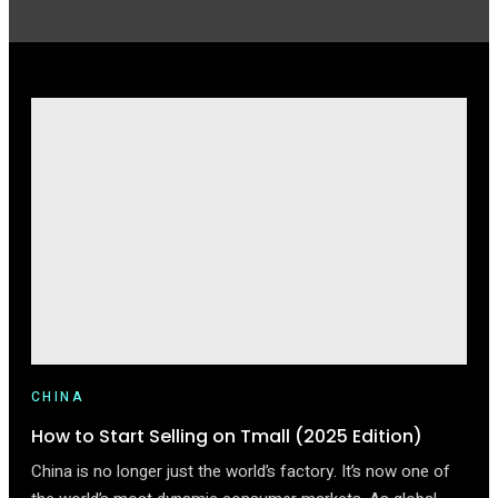
CHINA
How to Start Selling on Tmall (2025 Edition)
China is no longer just the world’s factory. It’s now one of