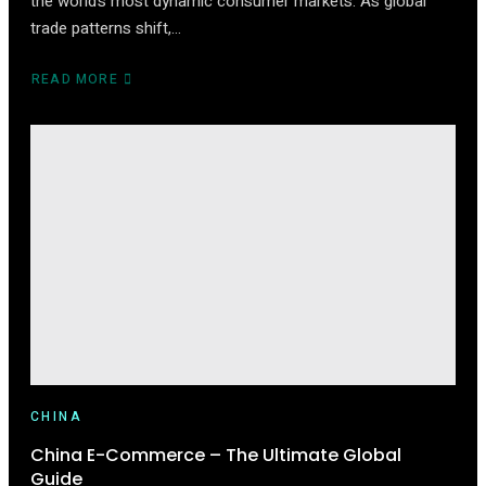
the world’s most dynamic consumer markets. As global
trade patterns shift,…
READ MORE
ABOUT
HOW
TO
START
SELLING
ON
TMALL
(2025
EDITION)
CHINA
China E-Commerce – The Ultimate Global
Guide