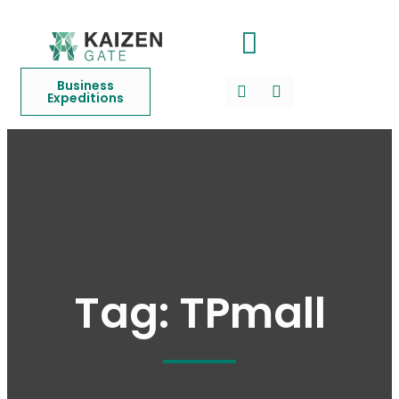
Business
Expeditions
Tag:
TPmall