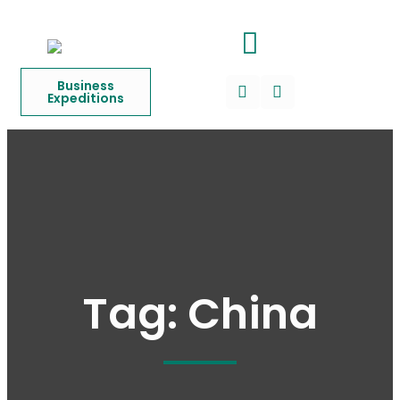
Business
Expeditions
Tag:
China