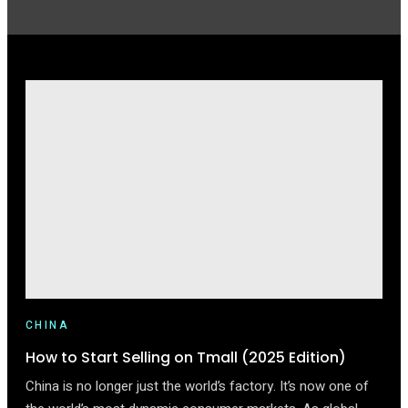
CHINA
How to Start Selling on Tmall (2025 Edition)
China is no longer just the world’s factory. It’s now one of