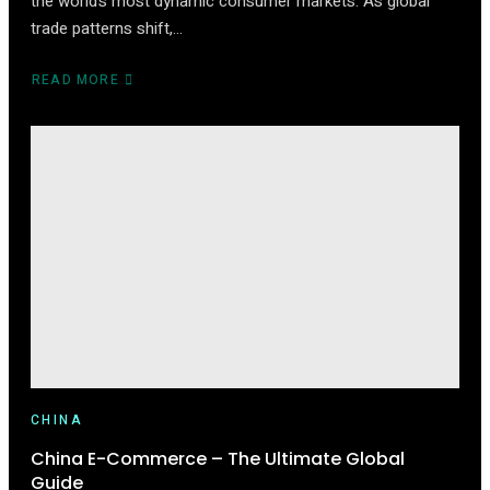
the world’s most dynamic consumer markets. As global
trade patterns shift,…
READ MORE
ABOUT
HOW
TO
START
SELLING
ON
TMALL
(2025
EDITION)
CHINA
China E-Commerce – The Ultimate Global
Guide