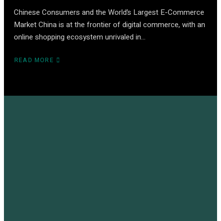
Chinese Consumers and the World’s Largest E-Commerce
Market China is at the frontier of digital commerce, with an
online shopping ecosystem unrivaled in…
READ MORE
ABOUT
CHINA
E-
COMMERCE
–
THE
ULTIMATE
GLOBAL
GUIDE